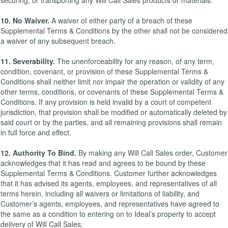
securing, or transporting any Will Call Sales products or materials.
10. No Waiver.
A waiver of either party of a breach of these
Supplemental Terms & Conditions by the other shall not be considered
a waiver of any subsequent breach.
11. Severability.
The unenforceability for any reason, of any term,
condition, covenant, or provision of these Supplemental Terms &
Conditions shall neither limit nor impair the operation or validity of any
other terms, conditions, or covenants of these Supplemental Terms &
Conditions. If any provision is held invalid by a court of competent
jurisdiction, that provision shall be modified or automatically deleted by
said court or by the parties, and all remaining provisions shall remain
in full force and effect.
12. Authority To Bind.
By making any Will Call Sales order, Customer
acknowledges that it has read and agrees to be bound by these
Supplemental Terms & Conditions. Customer further acknowledges
that it has advised its agents, employees, and representatives of all
terms herein, including all waivers or limitations of liability, and
Customer’s agents, employees, and representatives have agreed to
the same as a condition to entering on to Ideal’s property to accept
delivery of Will Call Sales.