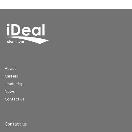
About
Careers
Leadership
News
Contact us
Contact us