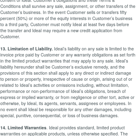
consent of Ideal. Customer’s obligations and these Terms &
Conditions shall survive any sale, assignment, or other transfers of the
Customer’s business. In the event Customer sells or transfers fifty
percent (50%) or more of the equity interests in Customer’s business
to a third party, Customer must notify Ideal at least five days before
the transfer and Ideal may require a new credit application from
Customer.
13. Limitation of Liability.
Ideal’s liability on any sale is limited to the
invoice price paid by Customer or any warranty obligations as set forth
in the limited product warranties that may apply to any sale. Ideal’s
liability hereunder shall be Customer’s exclusive remedy, and the
provisions of this section shall apply to any direct or indirect damage
to person or property, irrespective of cause or origin, arising out of or
related to Ideal’s activities or omissions including, without limitation,
performance or non-performance of Ideal’s obligations, breach of
express or implied warranty, or from negligence or other tort, active or
otherwise, by Ideal, its agents, servants, assignees or employees. In
no event shall Ideal be responsible for any other damages, including
special, punitive, consequential, or loss of business damages.
14. Limited Warranties
. Ideal provides standard, limited product
warranties on applicable products, unless otherwise specified. The