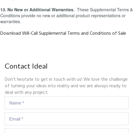
13. No New or Additional Warranties.
These Supplemental Terms &
Conditions provide no new or additional product representations or
warranties.
Download Will-Call Supplemental Terms and Conditions of Sale
Contact Ideal
Don't hesitate to get in touch with us! We love the challenge
of turning your ideas into reality and we are always ready to
deal with any project.