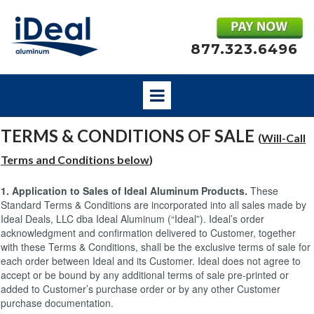
877.323.6496
TERMS & CONDITIONS OF SALE
(
Will-Call
Terms and Conditions bel
ow
)
1. Application to Sales of Ideal Aluminum Products.
These
Standard Terms & Conditions are incorporated into all sales made by
Ideal Deals, LLC dba Ideal Aluminum (“Ideal”). Ideal’s order
acknowledgment and confirmation delivered to Customer, together
with these Terms & Conditions, shall be the exclusive terms of sale for
each order between Ideal and its Customer. Ideal does not agree to
accept or be bound by any additional terms of sale pre-printed or
added to Customer’s purchase order or by any other Customer
purchase documentation.